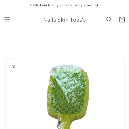
Skip to
Hello I am Glad you came to my store
content
Nails Skin Toes’s
Cart
Skip to
product
information