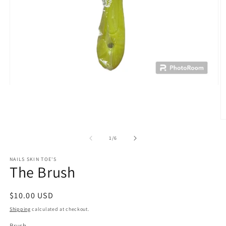
Open
media
1
in
modal
O
m
2
of
1
/
6
in
m
NAILS SKIN TOE'S
The Brush
Regular
$10.00 USD
price
Shipping
calculated at checkout.
Brush