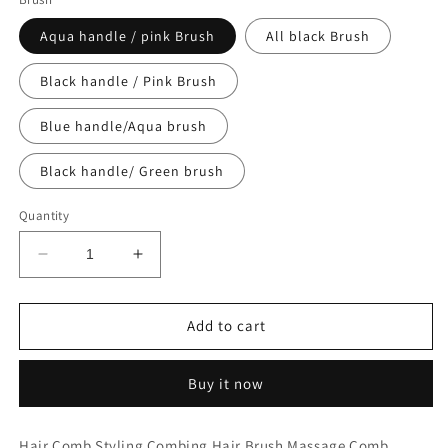
Aqua handle / pink Brush
All black Brush
Black handle / Pink Brush
Blue handle/Aqua brush
Black handle/ Green brush
Quantity
Decrease
Increase
quantity
quantity
for
for
The
The
Add to cart
Brush
Brush
Buy it now
Hair Comb Styling Combing Hair Brush Massage Comb