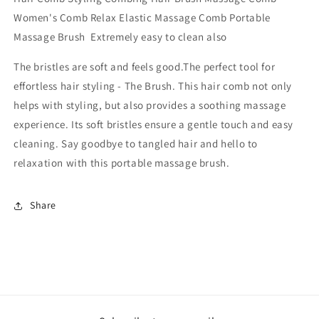
Women's Comb Relax Elastic Massage Comb Portable
Massage Brush
Extremely easy to clean also
The bristles are soft and feels good.
The perfect tool for
effortless hair styling - The Brush. This hair comb not only
helps with styling, but also provides a soothing massage
experience. Its soft bristles ensure a gentle touch and easy
cleaning. Say goodbye to tangled hair and hello to
relaxation with this portable massage brush.
Share